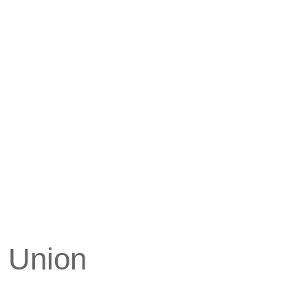
y Union