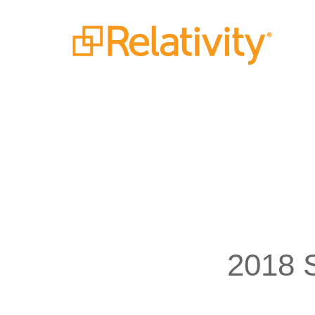
2018 S