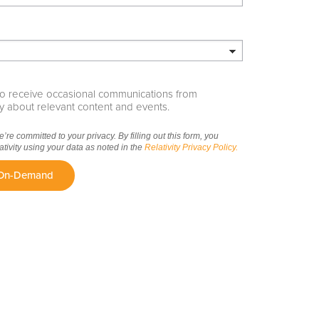
e to receive occasional communications from
ity about relevant content and events.
we’re committed to your privacy. By filling out this form, you
ativity using your data as noted in the
Relativity Privacy Policy.
 On-Demand