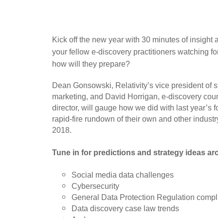
Kick off the new year with 30 minutes of insight 
your fellow e-discovery practitioners watching f
how will they prepare?
Dean Gonsowski, Relativity’s vice president of s
marketing, and David Horrigan, e-discovery coun
director, will gauge how we did with last year’s 
rapid-fire rundown of their own and other industry
2018.
Tune in for predictions and strategy ideas a
Social media data challenges
Cybersecurity
General Data Protection Regulation comp
Data discovery case law trends