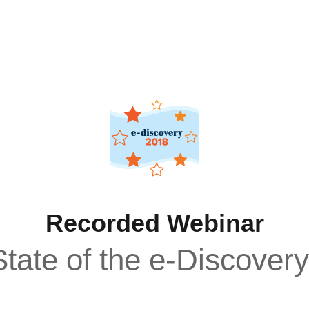
Recorded Webinar
tate of the e-Discover