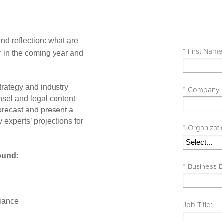
and reflection: what are
*
First Nam
or in the coming year and
trategy and industry
*
Company
sel and legal content
forecast and present a
 experts’ projections for
*
Organizat
round:
*
Business E
liance
Job Title: