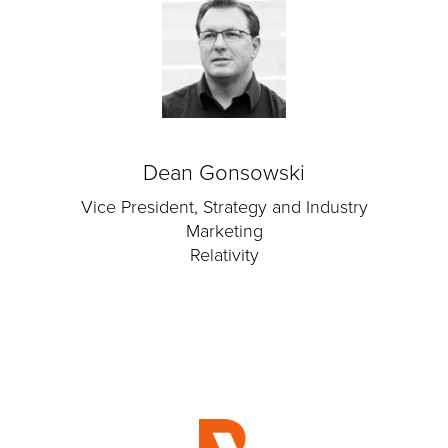
Dean Gonsowski
Vice President, Strategy and Industry
Marketing
Relativity