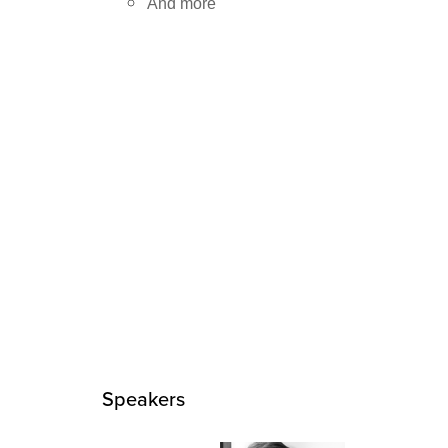
And more
Speakers