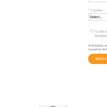
*
Country
I’d lik
Relativ
At Relativity, 
consent to Rel
Watch