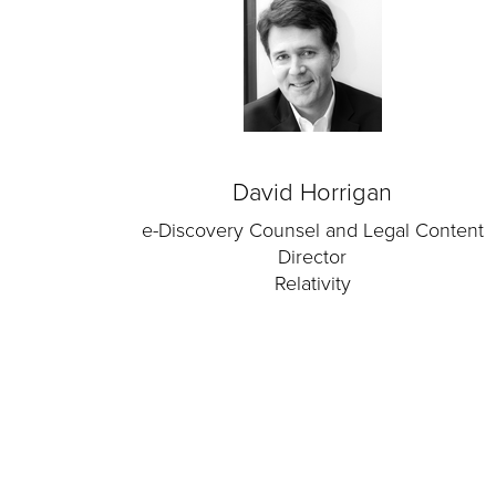
David Horrigan
e-Discovery Counsel and Legal Content
Director
Relativity