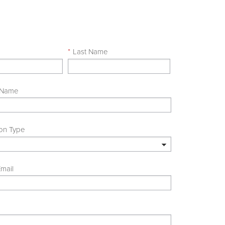
e
*
Last Name
 Name
ion Type
mail