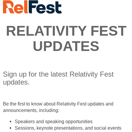
RELATIVITY FEST
UPDATES
Sign up for the latest Relativity Fest
updates.
Be the first to know about Relativity Fest updates and
announcements, including:
Speakers and speaking opportunities
Sessions, keynote presentations, and social events