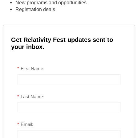
New programs and opportunities
Registration deals
Get Relativity Fest updates sent to
your inbox.
*
First Name:
*
Last Name:
*
Email: