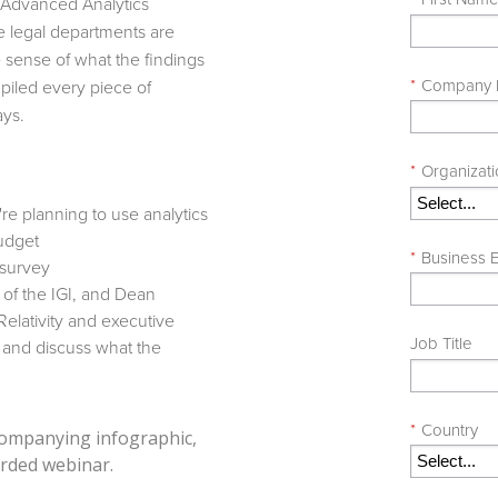
l Advanced Analytics
e legal departments are
 sense of what the findings
*
Company
iled every piece of
ays.
*
Organizat
re planning to use analytics
udget
*
Business E
 survey
r of the IGI, and Dean
elativity and executive
Job Title
s and discuss what the
*
Country
ccompanying infographic,
rded webinar.