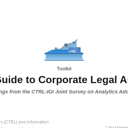
Toolkit
Guide to Corporate Legal A
ngs from the CTRL-IGI Joint Survey on Analytics Ad
rs (CTRL) and Information
*
First Nam