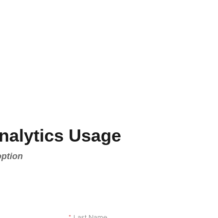
nalytics Usage
option
e
*
Last Name