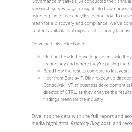
Governance Initiative (IGI) conducted their annua
Research survey to gain insight into how corporat
using or plan to use analytics technology. To make
mean for e-discovery and compliance, we’ve comp
content available that explores the survey takeaw
Download this collection to:
Find out how in-house legal teams said they'
technology and where they're putting the b
Read how the results compare to last year's
Hear from Barclay T. Blair, executive directo
Gonsowski, VP of business development at R
director of CTRL, as they analyze the result
findings mean for the industry
Dive into the data with the full report and a
media highlights,
Relativity Blog
post, and reco