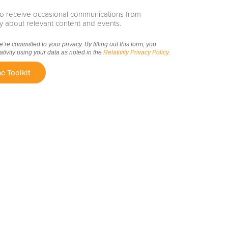
e to receive occasional communications from
ity about relevant content and events.
we’re committed to your privacy. By filling out this form, you
ativity using your data as noted in the
Relativity Privacy Policy.
e Toolkit