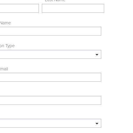
 Name
ion Type
mail