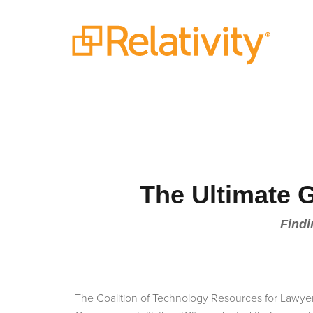
The Ultimate 
Findi
The Coalition of Technology Resources for Lawye