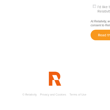
I’d lik
Relativ
At Relativity, 
consent to Rel
Read th
© Relativity
Privacy and Cookies
Terms of Use