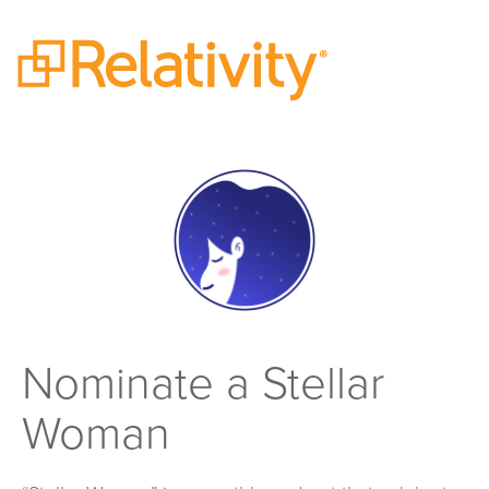
Nominate a Stellar
Woman