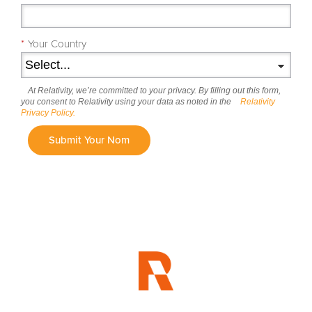
*
Your Country
At Relativity, we’re committed to your privacy. By filling out this form,
you consent to Relativity using your data as noted in the
Relativity
Privacy Policy.
Submit Your Nom