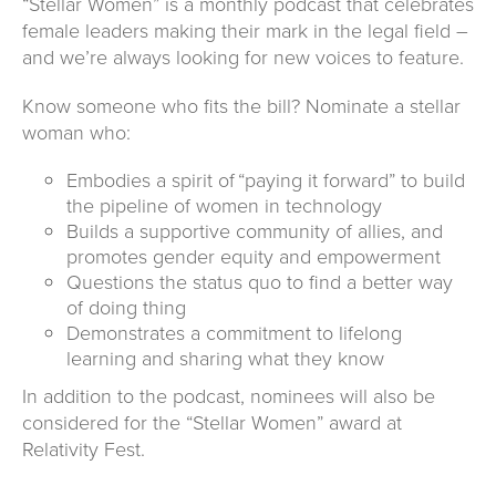
“Stellar Women” is a monthly podcast that celebrates
female leaders making their mark in the legal field –
and we’re always looking for new voices to feature.
Know someone who fits the bill? Nominate a stellar
woman who:
Embodies a spirit of “paying it forward” to build
the pipeline of women in technology
Builds a supportive community of allies, and
promotes gender equity and empowerment
Questions the status quo to find a better way
of doing thing
Demonstrates a commitment to lifelong
learning and sharing what they know
In addition to the podcast, nominees will also be
considered for the “Stellar Women” award at
Relativity Fest.