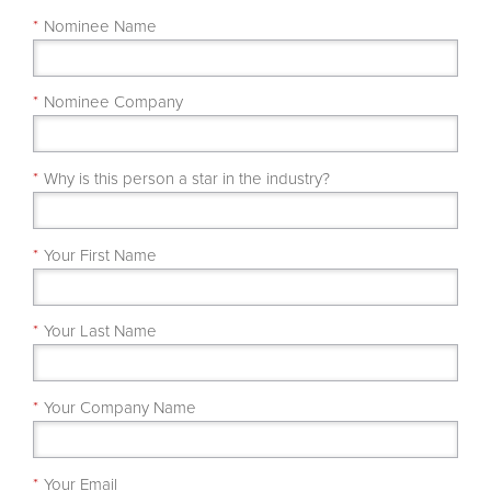
*
Nominee Name
*
Nominee Company
*
Why is this person a star in the industry?
*
Your First Name
*
Your Last Name
*
Your Company Name
*
Your Email