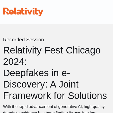
Recorded Session
Relativity Fest Chicago
2024:
Deepfakes in e-
Discovery: A Joint
Framework for Solutions
With the rapid advancement of generative AI, high-quality
deepfake evidence has been finding its way into legal