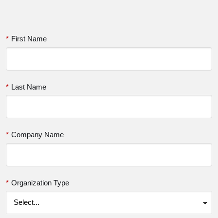
*
First Name
*
Last Name
*
Company Name
*
Organization Type