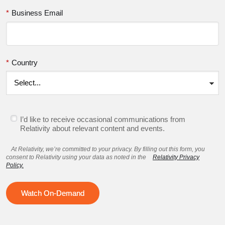
*
Business Email
*
Country
I’d like to receive occasional communications from
Relativity about relevant content and events.
At Relativity, we’re committed to your privacy. By filling out this form, you
consent to Relativity using your data as noted in the
Relativity Privacy
Policy.
Watch On-Demand