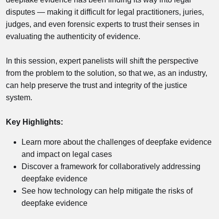
disputes — making it difficult for legal practitioners, juries,
judges, and even forensic experts to trust their senses in
evaluating the authenticity of evidence.
In this session, expert panelists will shift the perspective
from the problem to the solution, so that we, as an industry,
can help preserve the trust and integrity of the justice
system.
Key Highlights:
Learn more about the challenges of deepfake evidence
and impact on legal cases
Discover a framework for collaboratively addressing
deepfake evidence
See how technology can help mitigate the risks of
deepfake evidence