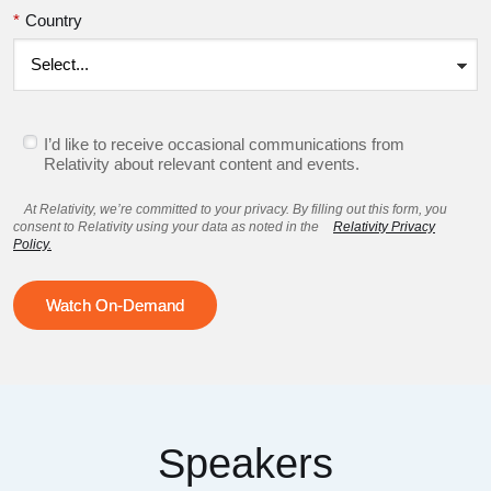
*
Country
I’d like to receive occasional communications from
Relativity about relevant content and events.
At Relativity, we’re committed to your privacy. By filling out this form, you
consent to Relativity using your data as noted in the
Relativity Privacy
Policy.
Watch On-Demand
Speakers