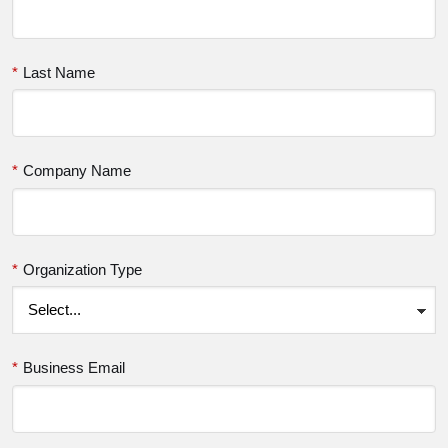
*
Last Name
*
Company Name
*
Organization Type
*
Business Email