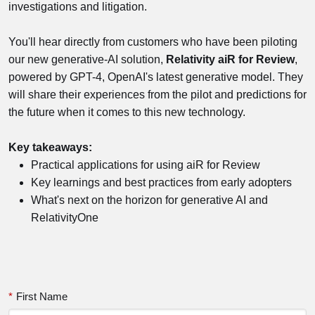
investigations and litigation.
You'll hear directly from customers who have been piloting
our new generative-AI solution,
Relativity aiR for Review
,
powered by GPT-4, OpenAI's latest generative model. They
will share their experiences from the pilot and predictions for
the future when it comes to this new technology.
Key takeaways:
Practical applications for using aiR for Review
Key learnings and best practices from early adopters
What's next on the horizon for generative AI and
RelativityOne
*
First Name