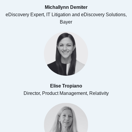
Michallynn Demiter
eDiscovery Expert, IT Litigation and eDiscovery Solutions,
Bayer
Elise Tropiano​
Director, Product Management, Relativity