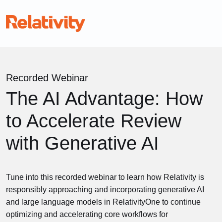
Recorded Webinar
The AI Advantage: How
to Accelerate Review
with Generative AI
Tune into this recorded webinar to learn how Relativity is
responsibly approaching and incorporating generative AI
and large language models in RelativityOne to continue
optimizing and accelerating core workflows for