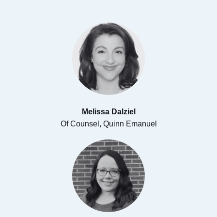
Melissa Dalziel
Of Counsel, Quinn Emanuel