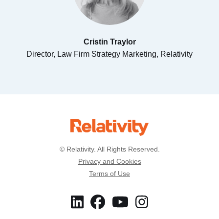
Cristin Traylor
Director, Law Firm Strategy Marketing, Relativity
© Relativity. All Rights Reserved.
Privacy and Cookies
Terms of Use