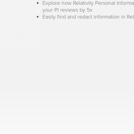
Explore how Relativity Personal Inform
your PI reviews by 5x
Easily find and redact information in Re