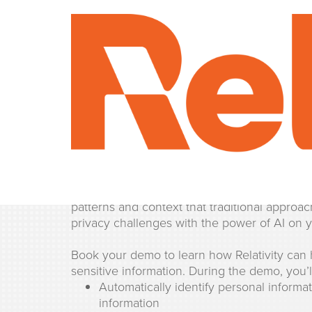
Personal Informati
Find and protect personal information with 
Use machine learning and natural language p
patterns and context that traditional appro
privacy challenges with the power of AI on y
Book your demo to learn how Relativity can 
sensitive information. During the demo, you’l
Automatically identify personal informa
information