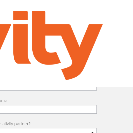
ame
lativity partner?