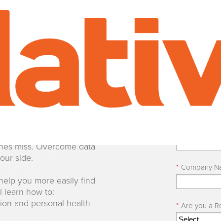
on Detect
*
First Name
AI-powered workflows.
*
Last Name
rocessing to identify
aches miss. Overcome data
our side.
*
Company N
help you more easily find
l learn how to:
tion and personal health
*
Are you a Re