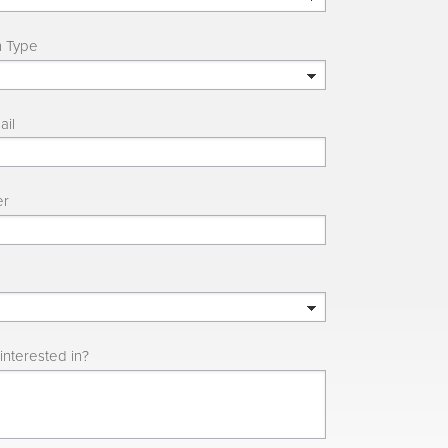
n Type
ail
er
interested in?