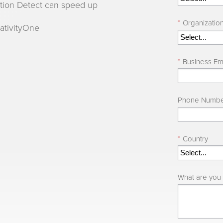
ation Detect can speed up
*
Organizatio
lativityOne
*
Business Em
Phone Numb
*
Country
What are you 