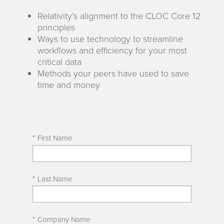
Relativity’s alignment to the CLOC Core 12
principles
Ways to use technology to streamline
workflows and efficiency for your most
critical data
Methods your peers have used to save
time and money
*
First Name
*
Last Name
*
Company Name