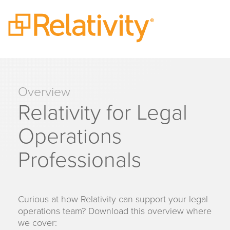
Overview
Relativity for Legal
Operations
Professionals
Curious at how Relativity can support your legal
operations team? Download this overview where
we cover: