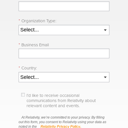
*
Organization Type:
*
Business Email
*
Country:
I’d like to receive occasional
communications from Relativity about
relevant content and events.
At Relativity, we’re committed to your privacy. By filling
out this form, you consent to Relativity using your data as
noted in the
Relativity Privacy Policy.