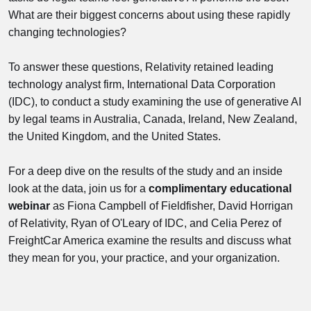
What are their biggest concerns about using these rapidly
changing technologies?
To answer these questions, Relativity retained leading
technology analyst firm, International Data Corporation
(IDC), to conduct a study examining the use of generative AI
by legal teams in Australia, Canada, Ireland, New Zealand,
the United Kingdom, and the United States.
For a deep dive on the results of the study and an inside
look at the data, join us for a
complimentary educational
webinar
as Fiona Campbell of Fieldfisher, David Horrigan
of Relativity, Ryan of O'Leary of IDC, and Celia Perez of
FreightCar America examine the results and discuss what
they mean for you, your practice, and your organization.