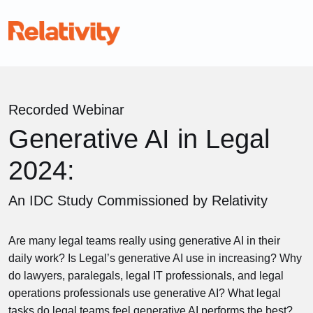
Recorded Webinar
Generative AI in Legal
2024:
An IDC Study Commissioned by Relativity
Are many legal teams really using generative AI in their
daily work? Is Legal’s generative AI use in increasing? Why
do lawyers, paralegals, legal IT professionals, and legal
operations professionals use generative AI? What legal
tasks do legal teams feel generative AI performs the best?