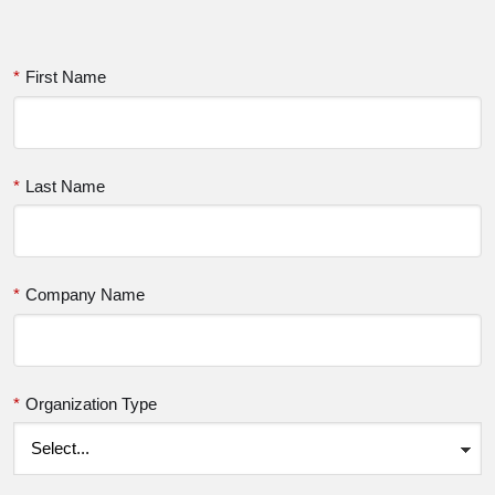
*
First Name
*
Last Name
*
Company Name
*
Organization Type