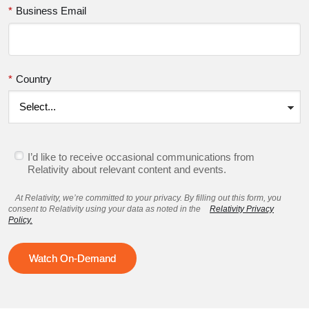
*
Business Email
*
Country
I’d like to receive occasional communications from
Relativity about relevant content and events.
At Relativity, we’re committed to your privacy. By filling out this form, you
consent to Relativity using your data as noted in the
Relativity Privacy
Policy.
Watch On-Demand