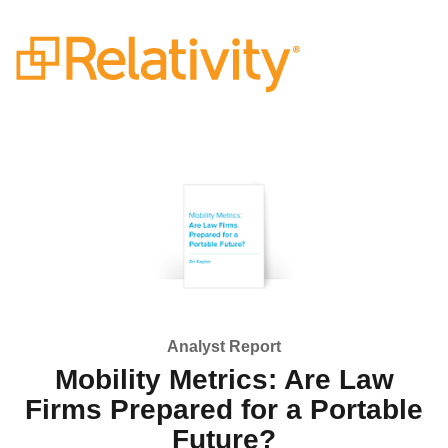
Analyst Report
Mobility Metrics: Are Law
Firms Prepared for a Portable
Future?