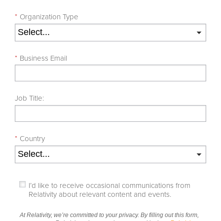
*
Organization Type
*
Business Email
Job Title:
*
Country
I’d like to receive occasional communications from
Relativity about relevant content and events.
At Relativity, we’re committed to your privacy. By filling out this form,