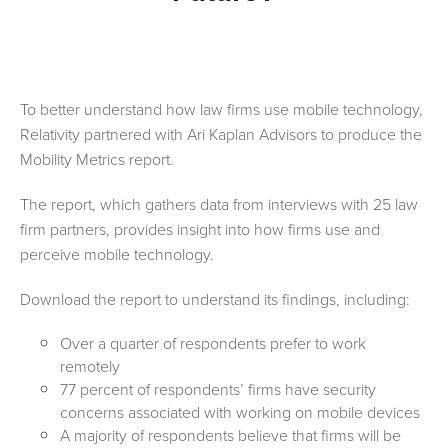
To better understand how law firms use mobile technology,
Relativity partnered with Ari Kaplan Advisors to produce the
Mobility Metrics report.
The report, which gathers data from interviews with 25 law
firm partners, provides insight into how firms use and
perceive mobile technology.
Download the report to understand its findings, including
:
Over a quarter of respondents prefer to work
remotely
77 percent of respondents’ firms have security
concerns associated with working on mobile devices
A majority of respondents believe that firms will be