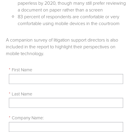
paperless by 2020, though many still prefer reviewing
a document on paper rather than a screen
83 percent of respondents are comfortable or very
comfortable using mobile devices in the courtroom
A companion survey of litigation support directors is also
included in the report to highlight their perspectives on
mobile technology.
*
First Name
*
Last Name
*
Company Name: