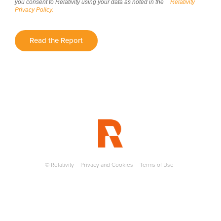
you consent to Relativity using your data as noted in the
Relativity
Privacy Policy.
Read the Report
© Relativity
Privacy and Cookies
Terms of Use