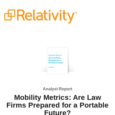
Analyst Report
Mobility Metrics: Are Law
Firms Prepared for a Portable
Future?