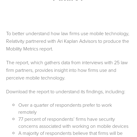
To better understand how law firms use mobile technology,
Relativity partnered with Ari Kaplan Advisors to produce the
Mobility Metrics report.
The report, which gathers data from interviews with 25 law
firm partners, provides insight into how firms use and
perceive mobile technology.
Download the report to understand its findings, including
:
Over a quarter of respondents prefer to work
remotely
77 percent of respondents’ firms have security
concerns associated with working on mobile devices
A majority of respondents believe that firms will be