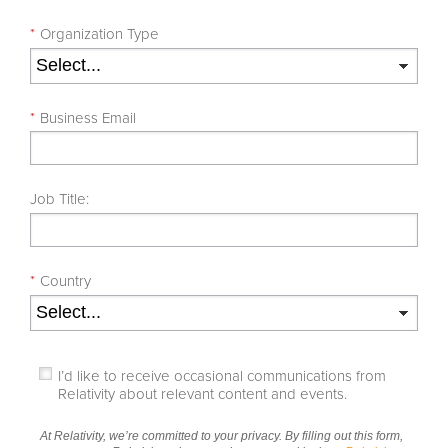
*
Organization Type
*
Business Email
Job Title:
*
Country
I’d like to receive occasional communications from
Relativity about relevant content and events.
At Relativity, we’re committed to your privacy. By filling out this form,