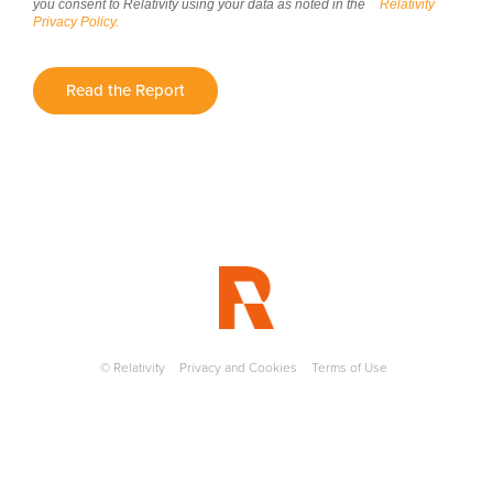
you consent to Relativity using your data as noted in the
Relativity
Privacy Policy.
Read the Report
© Relativity
Privacy and Cookies
Terms of Use