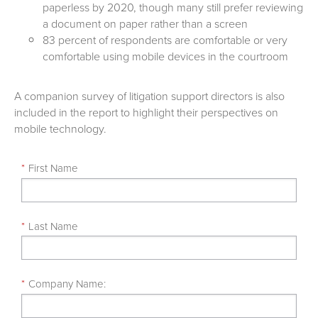
paperless by 2020, though many still prefer reviewing
a document on paper rather than a screen
83 percent of respondents are comfortable or very
comfortable using mobile devices in the courtroom
A companion survey of litigation support directors is also
included in the report to highlight their perspectives on
mobile technology.
*
First Name
*
Last Name
*
Company Name: