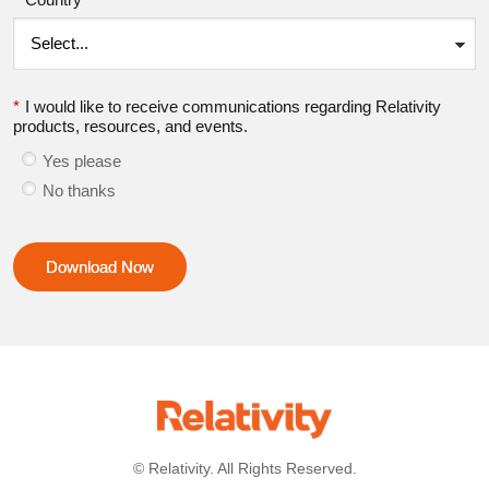
*
I would like to receive communications regarding Relativity
products, resources, and events.
Yes please
No thanks
Download Now
© Relativity. All Rights Reserved.