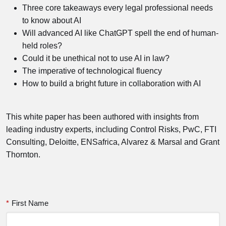
Three core takeaways every legal professional needs
to know about AI
Will advanced AI like ChatGPT spell the end of human-
held roles?
Could it be unethical not to use AI in law?
The imperative of technological fluency
How to build a bright future in collaboration with AI
This white paper has been authored with insights from
leading industry experts, including Control Risks, PwC, FTI
Consulting, Deloitte, ENSafrica, Alvarez & Marsal and Grant
Thornton.
*
First Name