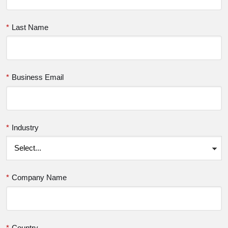
*
Last Name
*
Business Email
*
Industry
*
Company Name
*
Country