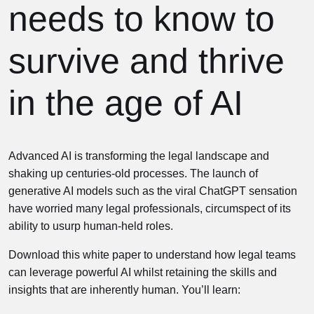
needs to know to
survive and thrive
in the age of AI
Advanced AI is transforming the legal landscape and
shaking up centuries-old processes. The launch of
generative AI models such as the viral ChatGPT sensation
have worried many legal professionals, circumspect of its
ability to usurp human-held roles.
Download this white paper to understand how legal teams
can leverage powerful AI whilst retaining the skills and
insights that are inherently human. You’ll learn: