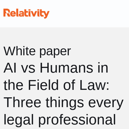
White paper
AI vs Humans in
the Field of Law:
Three things every
legal professional