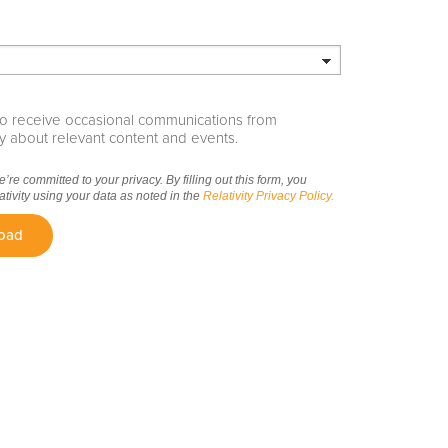
e to receive occasional communications from
ity about relevant content and events.
we’re committed to your privacy. By filling out this form, you
ativity using your data as noted in the
Relativity Privacy Policy.
oad