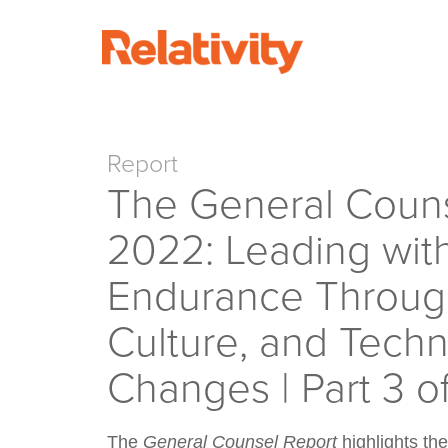
Report
The General Couns
2022: Leading wit
Endurance Through
Culture, and Tech
Changes | Part 3 o
The
General Counsel Report
highlights the