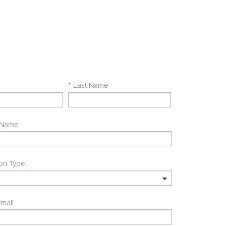
e
*
Last Name
 Name
on Type:
mail