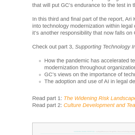
that will put GC’s endurance to the test in 
In this third and final part of the report, Ar
into technology modernization within lega
it’s another responsibility that now falls o
Check out part 3,
Supporting Technology 
How the pandemic has accelerated t
modernization throughout organizatio
GC’s views on the importance of tec
The adoption and use of AI in legal d
Read part 1:
The Widening Risk Landscap
Read part 2:
Culture Development and T