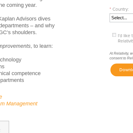
the coming year.
*
Country:
i Kaplan Advisors dives
l departments – and why
n GC’s shoulders.
I’d lik
Relativ
Improvements
, to learn:
At Relativity, 
consent to Rel
echnology
ns
Downl
hnical competence
epartments
e
eam Management