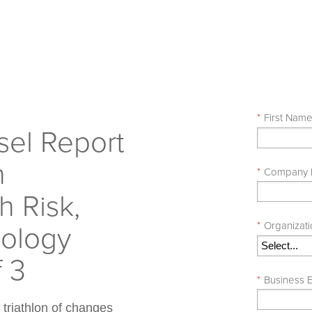
*
First Nam
el Report
h
*
Company
 Risk,
nology
*
Organizati
f 3
*
Business E
 triathlon of changes