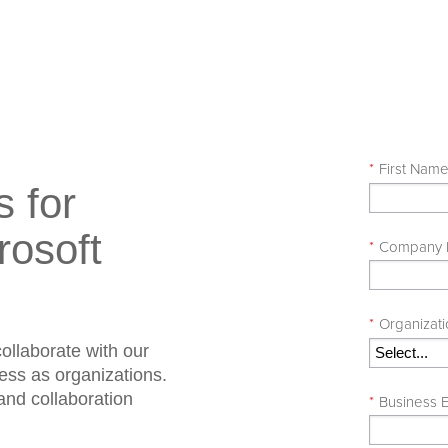
*
First Nam
s for
rosoft
*
Company
*
Organizat
ollaborate with our
cess as organizations.
 and collaboration
*
Business E