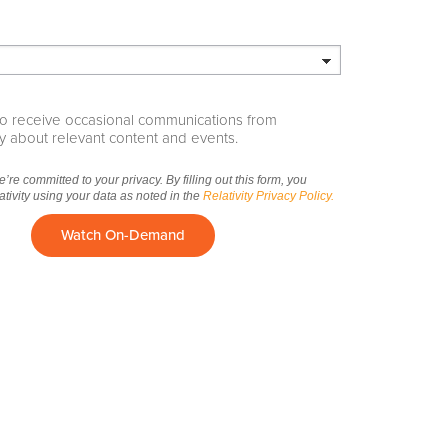
e to receive occasional communications from
ity about relevant content and events.
we’re committed to your privacy. By filling out this form, you
ativity using your data as noted in the
Relativity Privacy Policy.
Watch On-Demand