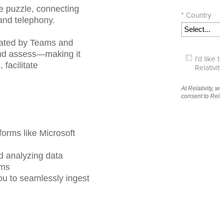
he puzzle, connecting
*
Country
and telephony.
rated by Teams and
 and assess—making it
I’d lik
facilitate
Relativ
At Relativity, 
consent to Rel
forms like Microsoft
nd analyzing data
rms
ou to seamlessly ingest