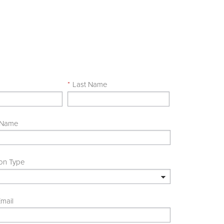
e
*
Last Name
 Name
ion Type
mail