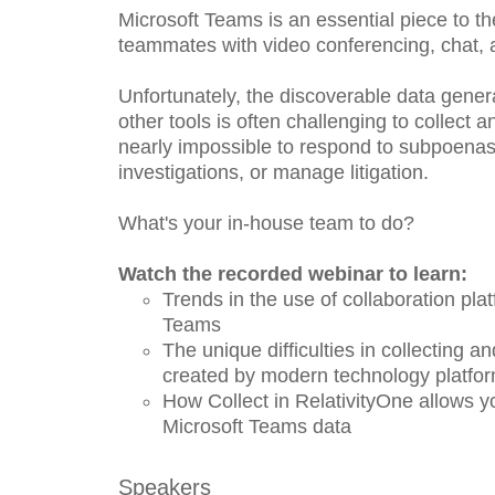
Microsoft Teams is an essential piece to t
teammates with video conferencing, chat, 
Unfortunately, the discoverable data gene
other tools is often challenging to collect
nearly impossible to respond to subpoenas, 
investigations, or manage litigation.
What's your in-house team to do?
Watch the recorded webinar to learn:
Trends in the use of collaboration plat
Teams
The unique difficulties in collecting a
created by modern technology platfo
How Collect in RelativityOne allows y
Microsoft Teams data
Speakers