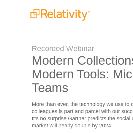
Recorded Webinar
Modern Collection
Modern Tools: Mic
Teams
More than ever, the technology we use to c
colleagues is part and parcel with our suc
It’s no surprise Gartner predicts the social
market will nearly double by 2024.