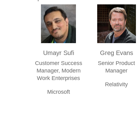
Umayr Sufi
Greg Evans
Customer Success
Senior Product
Manager, Modern
Manager
Work Enterprises
Relativity
Microsoft