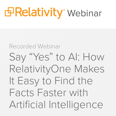
Recorded Webinar
Say “Yes” to AI: How
RelativityOne Makes
It Easy to Find the
Facts Faster with
Artificial Intelligence