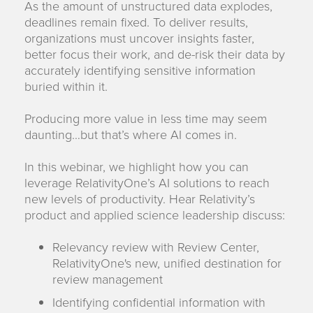
As the amount of unstructured data explodes,
deadlines remain fixed. To deliver results,
organizations must uncover insights faster,
better focus their work, and de-risk their data by
accurately identifying sensitive information
buried within it.
Producing more value in less time may seem
daunting…but that’s where AI comes in.
In this webinar, we highlight how you can
leverage RelativityOne’s AI solutions to reach
new levels of productivity. Hear Relativity’s
product and applied science leadership discuss:
Relevancy review with Review Center,
RelativityOne's new, unified destination for
review management
Identifying confidential information with