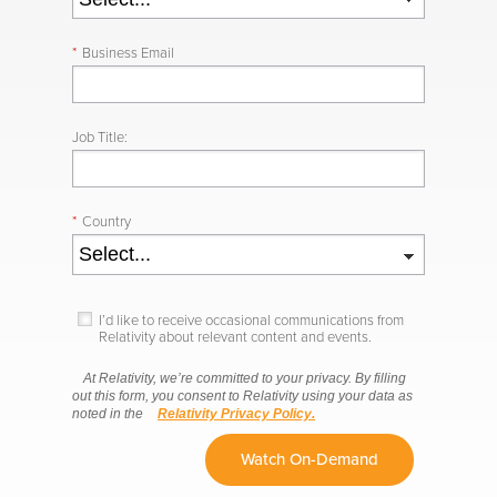
*
Business Email
Job Title:
*
Country
I’d like to receive occasional communications from
Relativity about relevant content and events.
At Relativity, we’re committed to your privacy. By filling
out this form, you consent to Relativity using your data as
noted in the
Relativity Privacy Policy.
Watch On-Demand