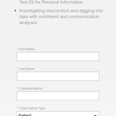
Text IQ for Personal Information
Investigating misconduct and digging into
data with sentiment and communication
analyses
*
First Name
*
Last Name
*
Company Name
*
Organization Type