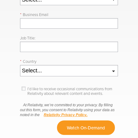
*
Business Email
Job Title:
*
Country
I’d like to receive occasional communications from
Relativity about relevant content and events.
At Relativity, we’re committed to your privacy. By filling
out this form, you consent to Relativity using your data as
noted in the
Relativity Privacy Policy.
Watch On-Demand