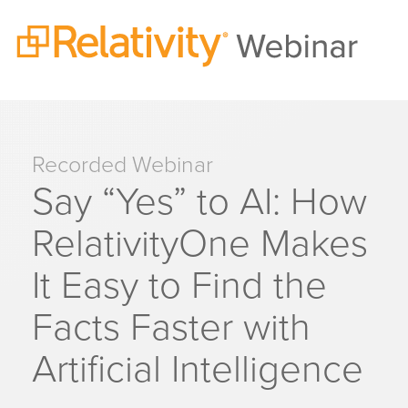
Recorded Webinar
Say “Yes” to AI: How
RelativityOne Makes
It Easy to Find the
Facts Faster with
Artificial Intelligence