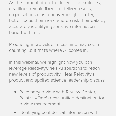
As the amount of unstructured data explodes,
deadlines remain fixed. To deliver results,
organisations must uncover insights faster,
better focus their work, and de-risk their data by
accurately identifying sensitive information
buried within it.
Producing more value in less time may seem
daunting…but that’s where AI comes in.
In this webinar, we highlight how you can
leverage RelativityOne’s AI solutions to reach
new levels of productivity. Hear Relativity’s
product and applied science leadership discuss:
Relevancy review with Review Center,
RelativityOne's new, unified destination for
review management
Identifying confidential information with