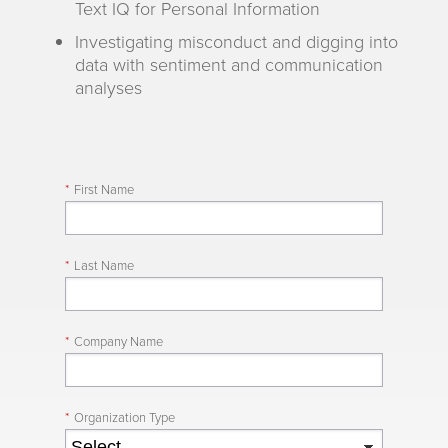
Text IQ for Personal Information
Investigating misconduct and digging into
data with sentiment and communication
analyses
*
First Name
*
Last Name
*
Company Name
*
Organization Type