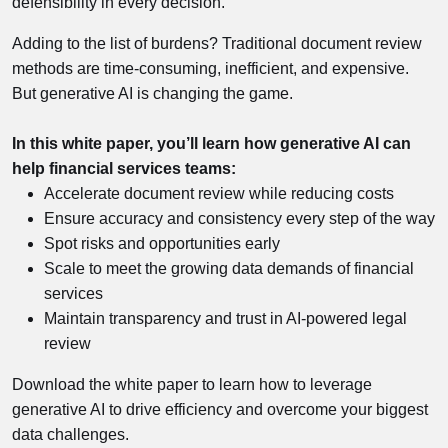
defensibility in every decision.
Adding to the list of burdens? Traditional document review
methods are time-consuming, inefficient, and expensive.
But generative AI is changing the game.
In this white paper, you’ll learn how generative AI can
help financial services teams:
Accelerate document review while reducing costs
Ensure accuracy and consistency every step of the way
Spot risks and opportunities early
Scale to meet the growing data demands of financial
services
Maintain transparency and trust in AI-powered legal
review
Download the white paper to learn how to leverage
generative AI to drive efficiency and overcome your biggest
data challenges.