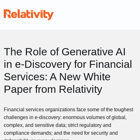
The Role of Generative AI
in e-Discovery for Financial
Services: A New White
Paper from Relativity
Financial services organizations face some of the toughest
challenges in e-discovery: enormous volumes of global,
complex, and sensitive data; strict regulatory and
compliance demands; and the need for security and