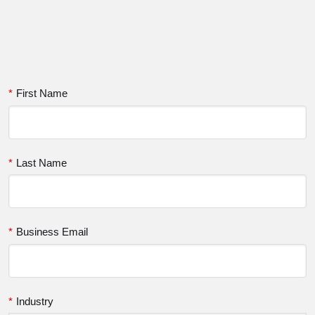
*
First Name
*
Last Name
*
Business Email
*
Industry