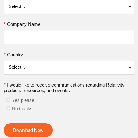
*
Company Name
*
Country
*
I would like to receive communications regarding Relativity
products, resources, and events.
Yes please
No thanks
Download Now